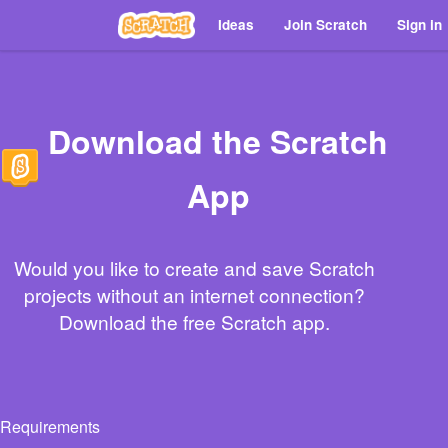
Ideas
Join Scratch
Sign in
Download the Scratch
App
Would you like to create and save Scratch
projects without an internet connection?
Download the free Scratch app.
Requirements