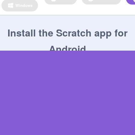
Windows
Install the Scratch app for
Android
1
Get the Scratch app on the Google Play Store