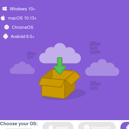
Windows 10+
macOS 10.13+
ChromeOS
Android 6.0+
Choose your OS:
macOS
ChromeOS